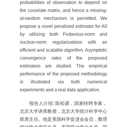
probabilities of observation to depend on
the covariate matrix, and hence a missing-
at-random mechanism is permitted. We
propose a novel penalized estimator for A0
by utilizing both Frobenius-norm and
nuclear-norm regularizations with an
efficient and scalable algorithm. Asymptotic
convergence rates of the proposed
estimators are studied. The empirical
performance of the proposed methodology
is illustrated via both numerical
experiments and a real data application.
报告人介绍: 陈松蹊，国家特聘专家，
北京大学讲席教授，北京大学统计科学中心
联席主任。他是美国科学促进会会员，数理