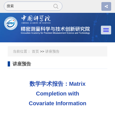
Togg
navi
当前位置：
首页
>>
讲座预告
讲座预告
数学学术报告：Matrix
Completion with
Covariate Information