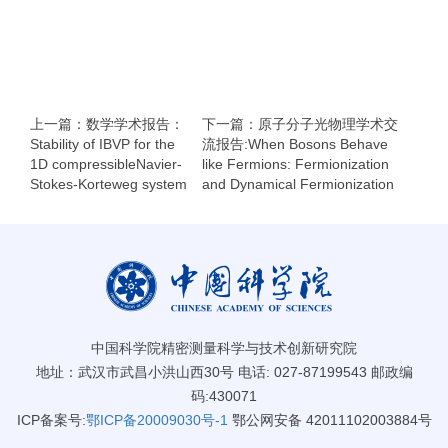
上一篇：数学学术报告：
下一篇：原子分子光物理学术交
Stability of IBVP for the
流报告:When Bosons Behave
1D compressibleNavier-
like Fermions: Fermionization
Stokes-Korteweg system
and Dynamical Fermionization
中国科学院精密测量科学与技术创新研究院
地址：武汉市武昌小洪山西30号 电话: 027-87199543 邮政编
码:430071
ICP备案号:
鄂ICP备20009030号-1
鄂公网安备 42011102003884号