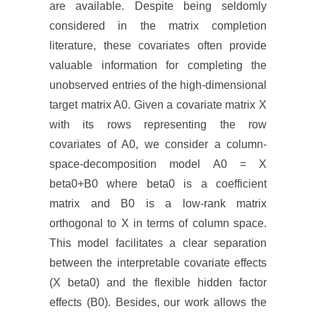
are available. Despite being seldomly
considered in the matrix completion
literature, these covariates often provide
valuable information for completing the
unobserved entries of the high-dimensional
target matrix A0. Given a covariate matrix X
with its rows representing the row
covariates of A0, we consider a column-
space-decomposition model A0 = X
beta0+B0 where beta0 is a coefficient
matrix and B0 is a low-rank matrix
orthogonal to X in terms of column space.
This model facilitates a clear separation
between the interpretable covariate effects
(X beta0) and the flexible hidden factor
effects (B0). Besides, our work allows the