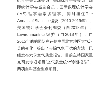
统计学会资深会员，美国统计学会会员，国
际统计学会当选会员，国际数理统计学会
(IMS) 理事会常务理事。同时担任The
Annals of Statistics编委（2010-2019年），
美国统计学会会刊编委（自2018年），
Environmentrics编委（自2018年）。自
2015年他的团队在评估中国北方地区大气污
染的变化，提出了去除气象干扰的方法，已
经发布六份空气质量报告。目前主持国家重
点研发专项项目“空气质量统计诊断模型”，
两项自科基金重点项目。