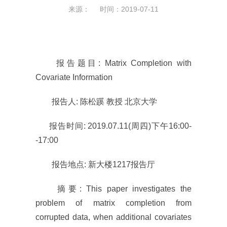
来源： 时间：2019-07-11
报告题目: Matrix Completion with
Covariate Information
报告人: 陈松蹊 教授 北京大学
报告时间: 2019.07.11(周四)下午16:00-
-17:00
报告地点: 新大楼1217报告厅
摘要: This paper investigates the
problem of matrix completion from
corrupted data, when additional covariates