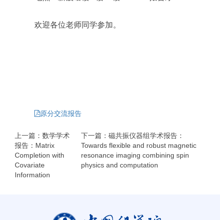
欢迎各位老师同学参加。
原分交流报告
上一篇：数学学术
下一篇：磁共振仪器组学术报告：
报告：Matrix
Towards flexible and robust magnetic
Completion with
resonance imaging combining spin
Covariate
physics and computation
Information